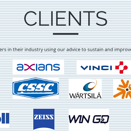
CLIENTS
ders in their industry using our advice to sustain and impro