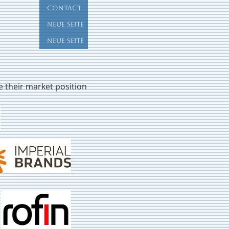
Contact
Neue Seite
Neue Seite
ve their market position