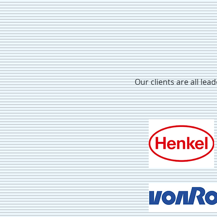
Our clients are all lea