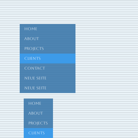
Home
About
Projects
Clients
Contact
Neue Seite
Neue Seite
Home
About
Projects
Clients